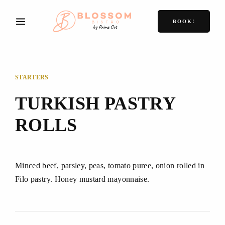
BOOK!
STARTERS
TURKISH PASTRY
ROLLS
Minced beef, parsley, peas, tomato puree, onion rolled in
Filo pastry. Honey mustard mayonnaise.