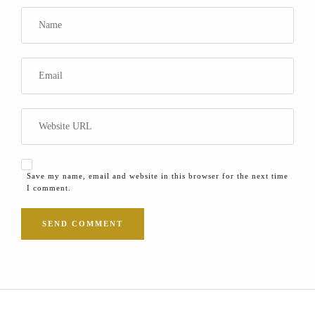
Save my name, email and website in this browser for the next time
I comment.