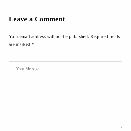
Leave a Comment
Your email address will not be published. Required fields
are marked *