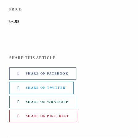
PRICE:
£6.95
SHARE THIS ARTICLE
SHARE ON FACEBOOK
SHARE ON TWITTER
SHARE ON WHATSAPP
SHARE ON PINTEREST