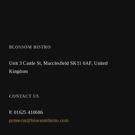
BLOSSOM BISTRO
Unit 3 Castle St,
Macclesfield SK11 6AF,
United
Kingdom
CONTACT US
P.
01625 410686
primecut@blossombistro.com