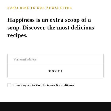
SUBSCRIBE TO OUR NEWSLETTER
Happiness is an extra scoop of a
soup. Discover the most delicious
recipes.
SIGN UP
I have agree to the the terms & conditions