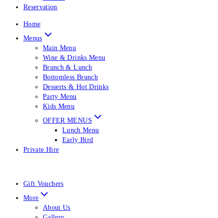
Reservation
Home
Menus
Main Menu
Wine & Drinks Menu
Brunch & Lunch
Bottomless Brunch
Desserts & Hot Drinks
Party Menu
Kids Menu
OFFER MENUS
Lunch Menu
Early Bird
Private Hire
Gift Vouchers
More
About Us
Gallery