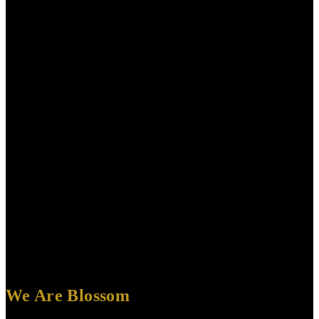
We Are Blossom