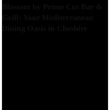
Blossom by Prime Cut Bar &
Grill: Your Mediterranean
Dining Oasis in Cheshire