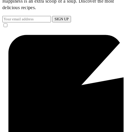
Happiness is an extra scoop of a soup. Discover the most
delicious recipes.
SIGN UP