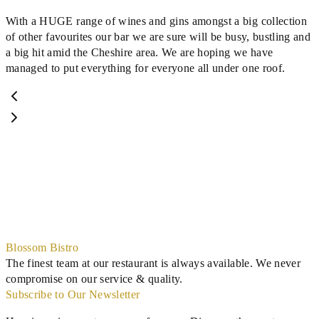
With a HUGE range of wines and gins amongst a big collection
of other favourites our bar we are sure will be busy, bustling and
a big hit amid the Cheshire area. We are hoping we have
managed to put everything for everyone all under one roof.
Blossom Bistro
The finest team at our restaurant is always available. We never
compromise on our service & quality.
Subscribe to Our Newsletter