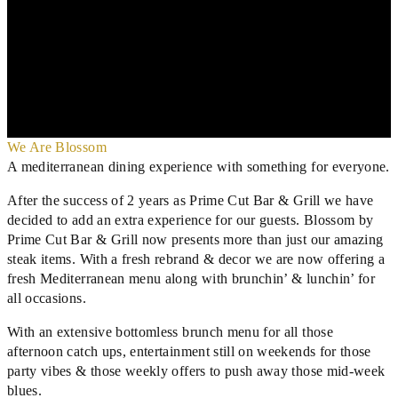
We Are Blossom
A mediterranean dining experience with something for everyone.
After the success of 2 years as Prime Cut Bar & Grill we have
decided to add an extra experience for our guests. Blossom by
Prime Cut Bar & Grill now presents more than just our amazing
steak items. With a fresh rebrand & decor we are now offering a
fresh Mediterranean menu along with brunchin’ & lunchin’ for
all occasions.
With an extensive bottomless brunch menu for all those
afternoon catch ups, entertainment still on weekends for those
party vibes & those weekly offers to push away those mid-week
blues.