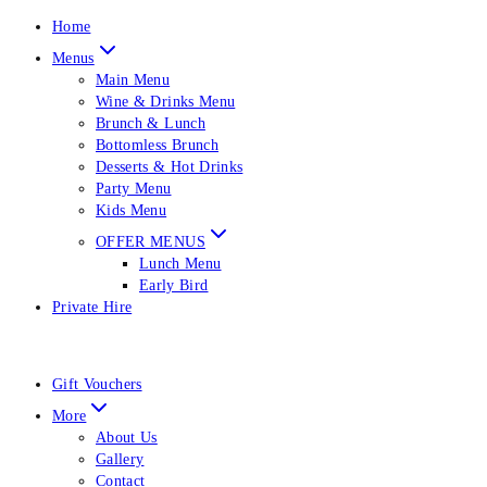
Home
Menus
Main Menu
Wine & Drinks Menu
Brunch & Lunch
Bottomless Brunch
Desserts & Hot Drinks
Party Menu
Kids Menu
OFFER MENUS
Lunch Menu
Early Bird
Private Hire
Gift Vouchers
More
About Us
Gallery
Contact