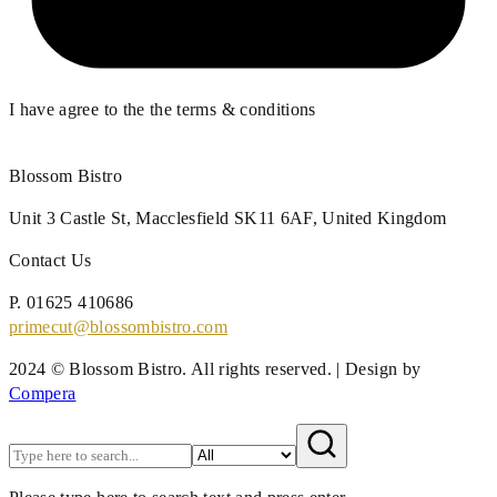
I have agree to the the terms & conditions
Blossom Bistro
Unit 3 Castle St,
Macclesfield SK11 6AF,
United Kingdom
Contact Us
P.
01625 410686
primecut@blossombistro.com
2024 © Blossom Bistro. All rights reserved. | Design by
Compera