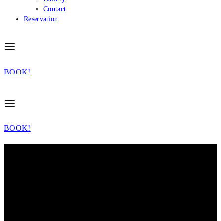
Contact
Reservation
BOOK!
BOOK!