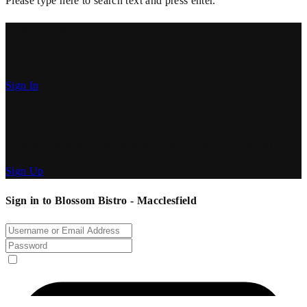
Please type here to search text and press enter.
Have an Account?
Enter your personal details and start journey with us.
Sign In
Create Account
To keep connected with us please login with your personal info.
Sign Up
Sign in to Blossom Bistro - Macclesfield