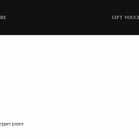
IRE
GIFT VOUC
pepper puree