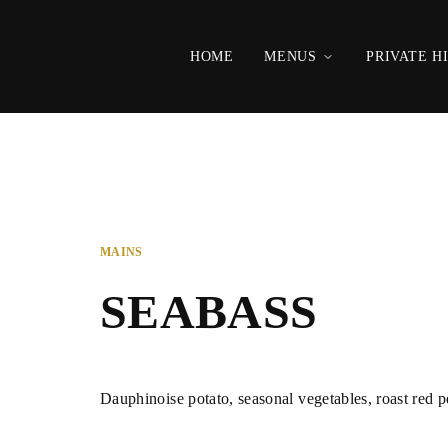
HOME
MENUS
PRIVATE H
MAINS
SEABASS
Dauphinoise potato, seasonal vegetables, roast red 