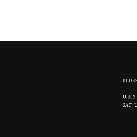
BLOS
Unit 3
6AF,
U