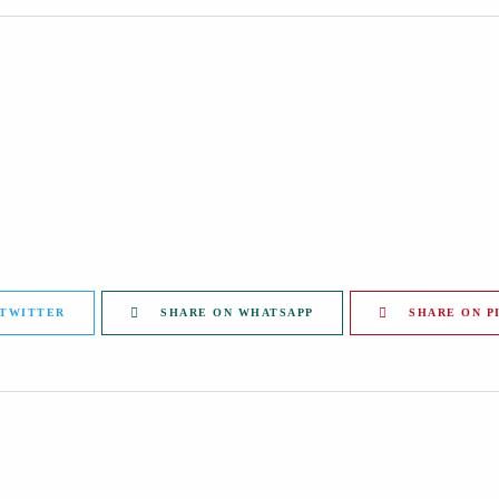
 TWITTER
SHARE ON WHATSAPP
SHARE ON P