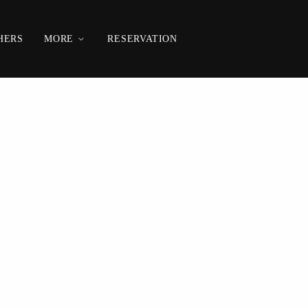
HERS
MORE
RESERVATION