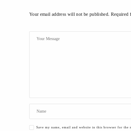
Your email address will not be published. Required 
Save my name, email and website in this browser for the 