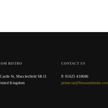
SOM BISTRO
CONTACT US
 Castle St,
Macclesfield SK11
P.
01625 410686
nited Kingdom
primecut@blossombistro.co