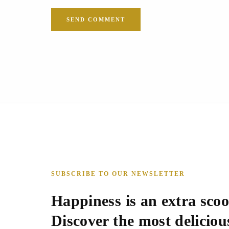
SUBSCRIBE TO OUR NEWSLETTER
Happiness is an extra scoo
Discover the most delicious