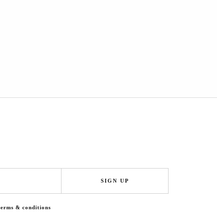
SIGN UP
terms & conditions