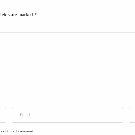
fields are marked *
next time I comment.