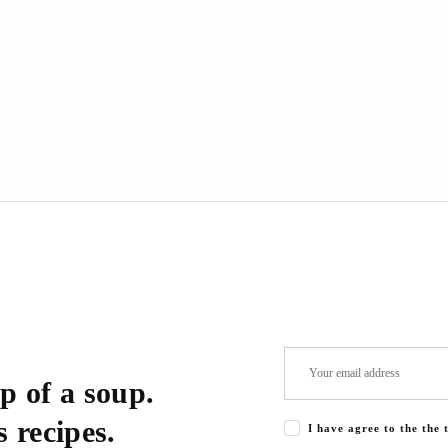
p of a soup.
 recipes.
I have agree to the the 