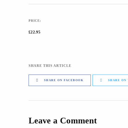
PRICE:
£22.95
SHARE THIS ARTICLE
SHARE ON FACEBOOK
SHARE ON
Leave a Comment