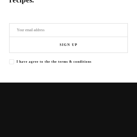
recipes.
SIGN UP
I have agree to the the terms & conditions