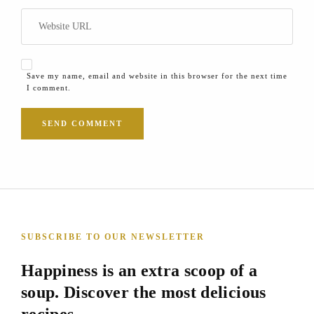
Save my name, email and website in this browser for the next time
I comment.
SUBSCRIBE TO OUR NEWSLETTER
Happiness is an extra scoop of a
soup. Discover the most delicious