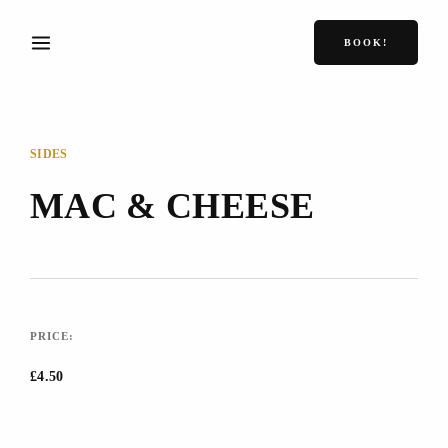
BOOK!
SIDES
MAC & CHEESE
PRICE:
£4.50