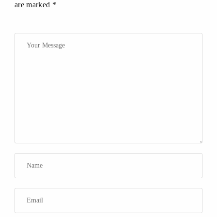
are marked *