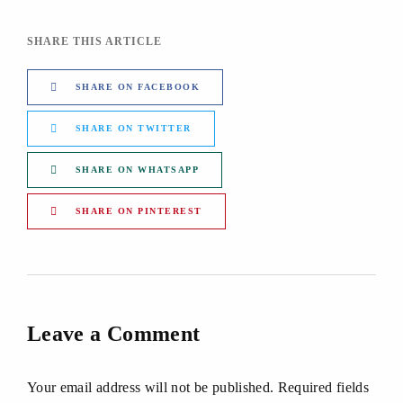
SHARE THIS ARTICLE
SHARE ON FACEBOOK
SHARE ON TWITTER
SHARE ON WHATSAPP
SHARE ON PINTEREST
Leave a Comment
Your email address will not be published. Required fields