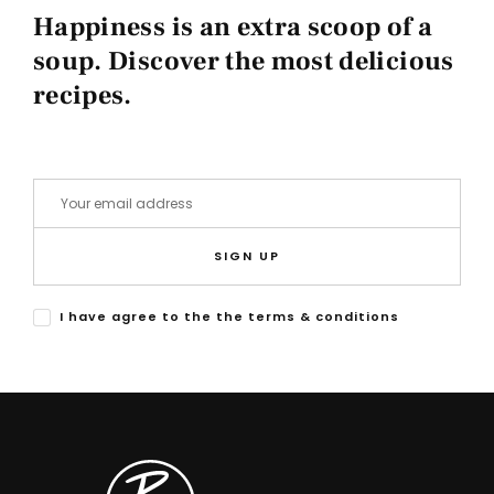
Happiness is an extra scoop of a
soup. Discover the most delicious
recipes.
SIGN UP
I have agree to the the terms & conditions