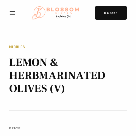
BOOK!
NIBBLES
LEMON &
HERBMARINATED
OLIVES (V)
PRICE: