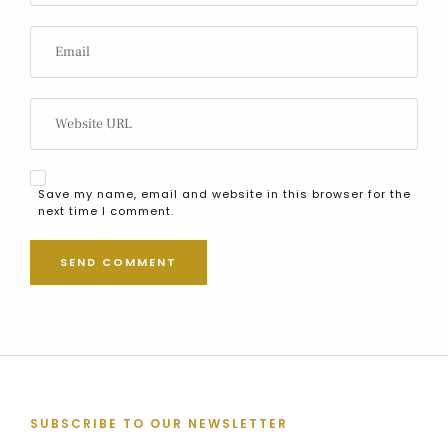
Save my name, email and website in this browser for the
next time I comment.
SUBSCRIBE TO OUR NEWSLETTER