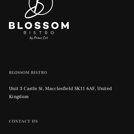
BLOSSOM BISTRO
Unit 3 Castle St,
Macclesfield SK11 6AF,
United
Kingdom
CONTACT US