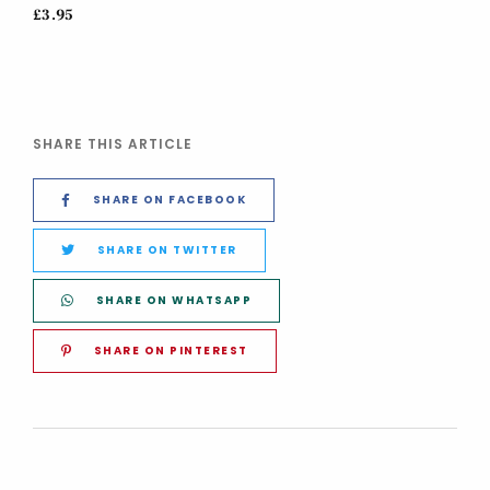
£3.95
SHARE THIS ARTICLE
SHARE ON FACEBOOK
SHARE ON TWITTER
SHARE ON WHATSAPP
SHARE ON PINTEREST