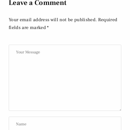
Leave a Comment
Your email address will not be published. Required
fields are marked *