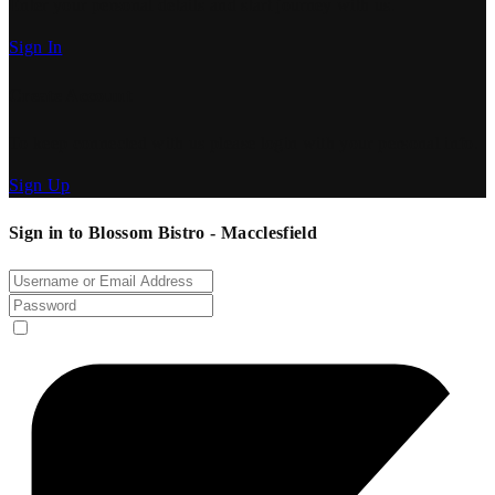
Enter your personal details and start journey with us.
Sign In
Create Account
To keep connected with us please login with your personal info.
Sign Up
Sign in to Blossom Bistro - Macclesfield