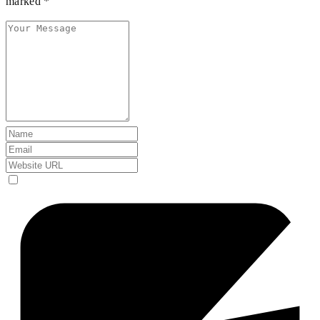
marked *