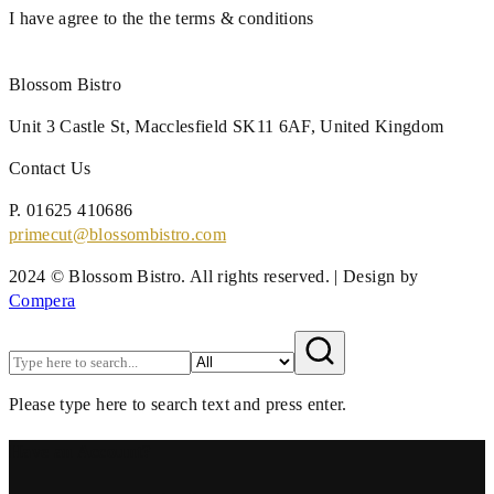
I have agree to the the terms & conditions
Blossom Bistro
Unit 3 Castle St,
Macclesfield SK11 6AF,
United Kingdom
Contact Us
P.
01625 410686
primecut@blossombistro.com
2024 © Blossom Bistro. All rights reserved. | Design by
Compera
Please type here to search text and press enter.
Have an Account?