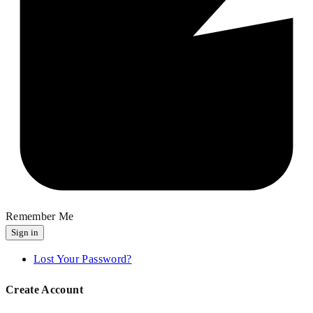
Remember Me
Sign in
Lost Your Password?
Create Account