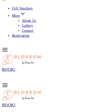
Gift Vouchers
More
About Us
Gallery
Contact
Reservation
BOOK!
BOOK!