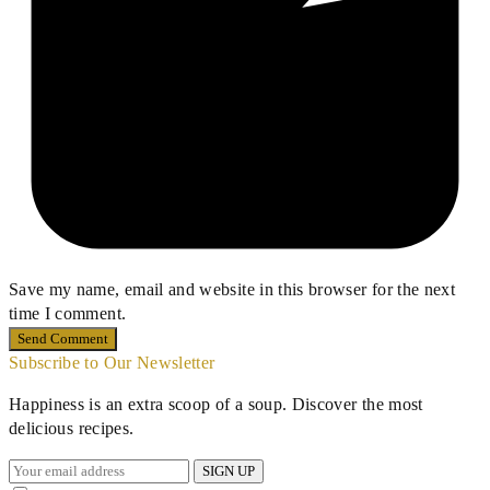
Save my name, email and website in this browser for the next
time I comment.
Subscribe to Our Newsletter
Happiness is an extra scoop of a soup. Discover the most
delicious recipes.
SIGN UP