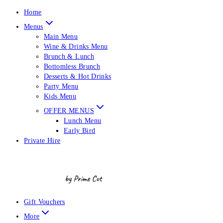
Home
Menus
Main Menu
Wine & Drinks Menu
Brunch & Lunch
Bottomless Brunch
Desserts & Hot Drinks
Party Menu
Kids Menu
OFFER MENUS
Lunch Menu
Early Bird
Private Hire
Gift Vouchers
More