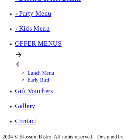
› Party Menu
› Kids Menu
OFFER MENUS
Lunch Menu
Early Bird
Gift Vouchers
Gallery
Contact
2024 © Blossom Bistro. All rights reserved. | Designed by