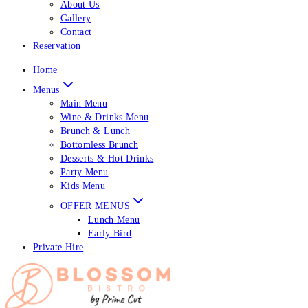
About Us
Gallery
Contact
Reservation
Home
Menus
Main Menu
Wine & Drinks Menu
Brunch & Lunch
Bottomless Brunch
Desserts & Hot Drinks
Party Menu
Kids Menu
OFFER MENUS
Lunch Menu
Early Bird
Private Hire