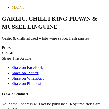
MAINS
GARLIC, CHILLI KING PRAWN &
MUSSEL LINGUINE
Garlic & chilli infused white wine sauce, fresh parsley.
Price:
£15.50
Share This Article
Share on Facebook
Share on Twitter
Share on WhatsApp
Share on Pinterest
Leave a Comment
Your email address will not be published. Required fields are