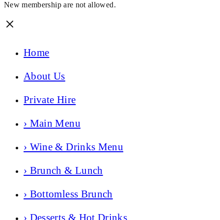
New membership are not allowed.
Home
About Us
Private Hire
› Main Menu
› Wine & Drinks Menu
› Brunch & Lunch
› Bottomless Brunch
› Desserts & Hot Drinks